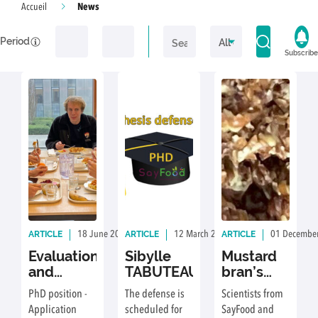
News
Accueil
Period
Subscribe
ARTICLE
ARTICLE
ARTICLE
18 June 2026
By: Delphine Achour, Photography by: Delphin
12 March 2026
By: Delphine Achou
01 Decembe
Evaluation
Sibylle
Mustard
and
TABUTEAU
bran’s
optimisation
second
PhD position -
The defense is
Scientists from
of the
life:
Application
scheduled for
SayFood and