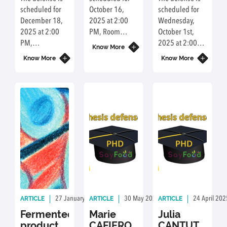
environmental
scheduled for
October 16,
scheduled for
performances,
December 18,
2025 at 2:00
Wednesday,
their results are
2025 at 2:00
PM, Room
October 1st,
guiding for a
PM,
C2.0.37, Agro
2025 at 2:00
more efficient
Know More
Amphitheater
Paris-Saclay
PM, Room
and greener
Know More
Know More
B1.01, Agro
Campus, 22
A106, Campus
way to produce
Paris-Saclay
Place de
Gérard
bio-based
Campus, 22
l'Agronomie,
Pélisson,
sinapic acid.
Place de
91123
Institut Lyfe, 27
l'Agronomie,
Palaiseau,
Chemin du
91123
France.
Trouillat, 69130
Palaiseau,
Écully, France
France.
ARTICLE
ARTICLE
ARTICLE
27 January 2026
By: Communication Université Paris-Saclay
30 May 2025
By: Delphine Achour
24 April 202
Fermented
Marie
Julia
products:
CAFIERO
CANTUTI