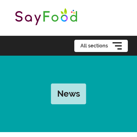
All sections
News