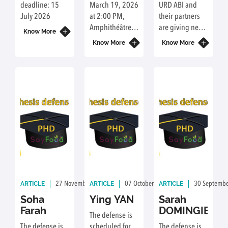
environmental
selective
deadline: 15
March 19, 2026
URD ABI and
and
recovery
July 2026
at 2:00 PM,
their partners
nutritional
of natural
Amphithéâtre
are giving new
sustainability
Know More
compounds
C2.0.37,
life to mustard
of
Know More
Know More
Campus Agro
bran, a by-
University-
Paris-Saclay, 22
product of food
student
place de
processing.
meals
l'Agronomie,
They use
91120
advanced
Palaiseau.
separation
techniques to
selectively
recover sinapic
acid, a
compound with
multiple
ARTICLE
ARTICLE
ARTICLE
27 November 2025
By: Delphine Achour
07 October 2025
By: Delphine Acho
30 Septemb
biological
properties.
Soha
Ying YAN
Sarah
Based on
Farah
DOMINGIE
The defense is
technical and
The defense is
scheduled for
The defense is