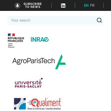
SUBSCRIBE
EN
FR
TO NEWS
Your
search